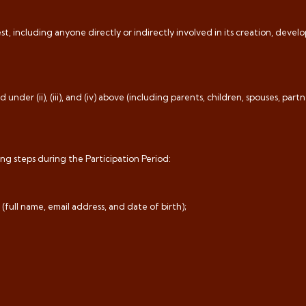
t, including anyone directly or indirectly involved in its creation, deve
nder (ii), (iii), and (iv) above (including parents, children, spouses, partne
ng steps during the Participation Period:
 (full name, email address, and date of birth);