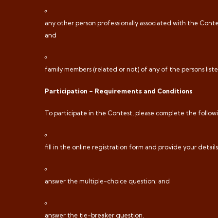
any other person professionally associated with the Contes
and
family members (related or not) of any of the persons listed u
Participation – Requirements and Conditions
To participate in the Contest, please complete the followi
fill in the online registration form and provide your details
answer the multiple-choice question; and
answer the tie-breaker question.