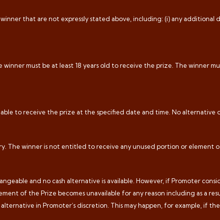
inner that are not expressly stated above, including: (i) any additional de
 winner must be at least 18 years old to receive the prize. The winner mus
 able to receive the prize at the specified date and time. No alternative d
ry. The winner is not entitled to receive any unused portion or element o
geable and no cash alternative is available. However, if Promoter conside
ement of the Prize becomes unavailable for any reason including as a resu
e alternative in Promoter’s discretion. This may happen, for example, if t