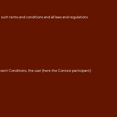
h such terms and conditions and all laws and regulations
esent Conditions, the user (here the Contest participant)