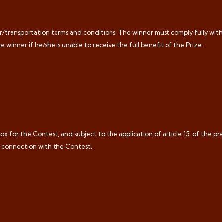
rier/transportation terms and conditions. The winner must comply fully wit
he winner if he/she is unable to receive the full benefit of the Prize.
x for the Contest, and subject to the application of article 15
of the pr
n connection with the Contest.