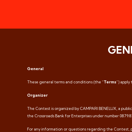
GEN
General
These general terms and conditions (the “
Terms
”) apply
Organizer
The Contest is organized by CAMPARI BENELUX, a public li
the Crossroads Bank for Enterprises under number 0879.829.
For any information or questions regarding the Contest, 