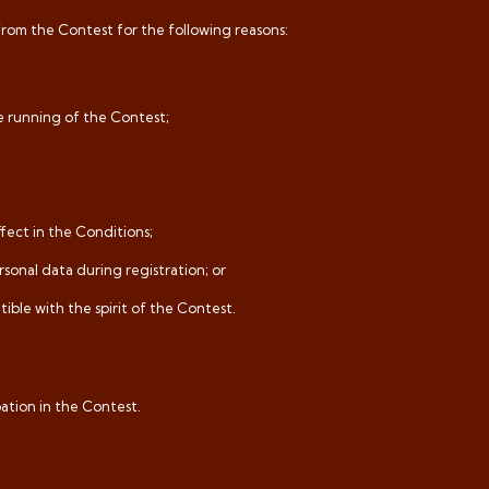
from the Contest for the following reasons:
e running of the Contest;
ffect in the Conditions;
rsonal data during registration; or
ible with the spirit of the Contest.
pation in the Contest.