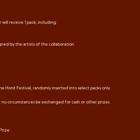
will receive 1 pack, including:
ned by the artists of the collaboration.
he Horst Festival, randomly inserted into select packs only.
er no circumstances be exchanged for cash or other prizes.
Prize: