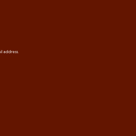
il address.