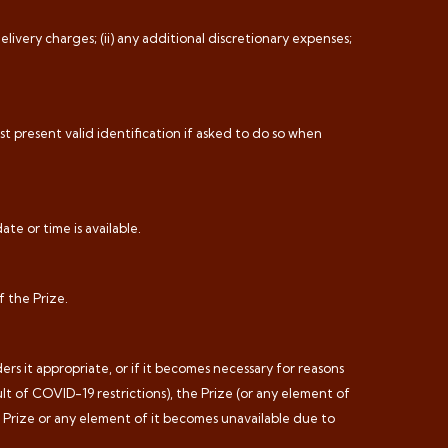
livery charges; (ii) any additional discretionary expenses;
t present valid identification if asked to do so when
ate or time is available.
f the Prize.
rs it appropriate, or if it becomes necessary for reasons
lt of COVID-19 restrictions), the Prize (or any element of
he Prize or any element of it becomes unavailable due to