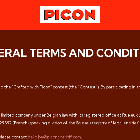
ERAL TERMS AND CONDIT
 to the "Crafted with Picon" contest (the “Contest”). By participating in 
mited company under Belgian law with its registered office at Rue aux La
392 (French-speaking division of the Brussels registry of legal entities)
please contact
hello.be@piconaperitif.com
.