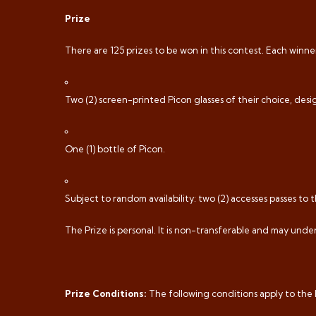
Prize
There are 125 prizes to be won in this contest. Each winner 
Two (2) screen-printed Picon glasses of their choice, desig
One (1) bottle of Picon.
Subject to random availability: two (2) accesses passes to t
The Prize is personal. It is non-transferable and may und
Prize Conditions:
The following conditions apply to the 