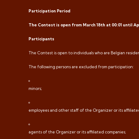
Participation Period
The Contest is open from March 18th at 00:01 until Apri
Participants
The Contest is open to individuals who are Belgian residen
The following persons are excluded from participation:
minors;
employees and other staff of the Organizer or its affiliat
agents of the Organizer or its affiliated companies;