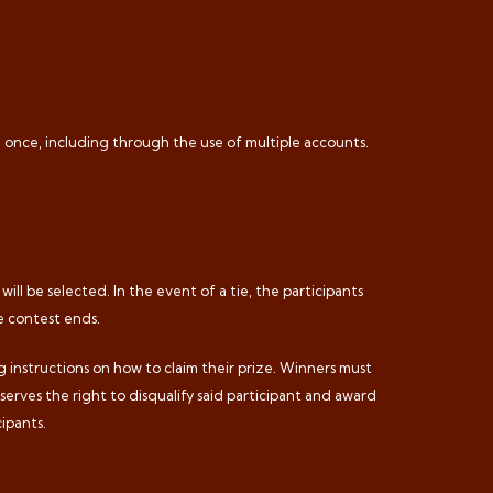
n once, including through the use of multiple accounts.
ill be selected. In the event of a tie, the participants
he contest ends.
ng instructions on how to claim their prize. Winners must
eserves the right to disqualify said participant and award
ipants.