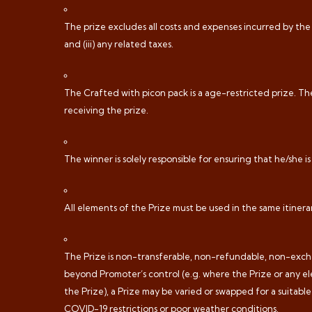
The prize excludes all costs and expenses incurred by the w
and (iii) any related taxes.
The Crafted with picon pack is a age-restricted prize. The
receiving the prize.
The winner is solely responsible for ensuring that he/she is
All elements of the Prize must be used in the same itinera
The Prize is non-transferable, non-refundable, non-exchan
beyond Promoter’s control (e.g. where the Prize or any el
the Prize), a Prize may be varied or swapped for a suitabl
COVID-19 restrictions or poor weather conditions.