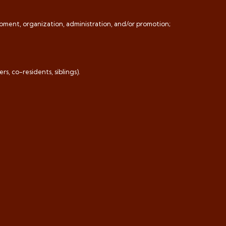
lopment, organization, administration, and/or promotion;
rs, co-residents, siblings).