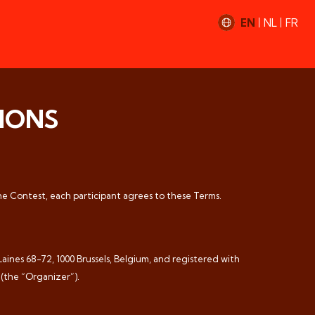
EN
NL
FR
IONS
the Contest, each participant agrees to these Terms.
ines 68-72, 1000 Brussels, Belgium, and registered with
 (the “Organizer”).