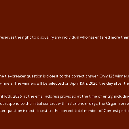
 reserves the right to disqualify any individual who has entered more tha
e tie-breaker question is closest to the correct answer. Only 125 winners w
winners. The winners will be selected on April 15th, 2026, the day after t
il 16th, 2026, at the email address provided at the time of entry, includi
 not respond to the initial contact within 3 calendar days, the Organizer r
er question is next closest to the correct total number of Contest partic