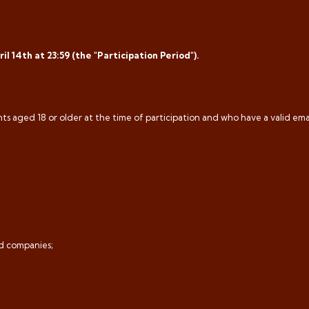
l 14th at 23:59 (the "Participation Period").
ts aged 18 or older at the time of participation and who have a valid ema
ed companies;