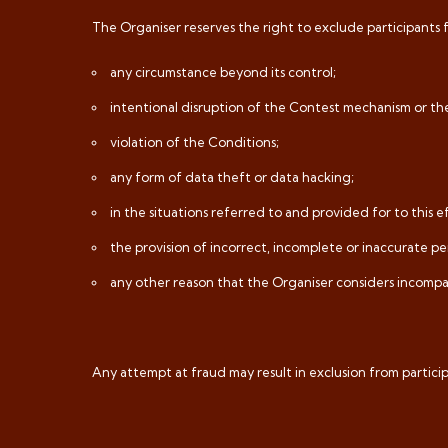
The Organiser reserves the right to exclude participants 
any circumstance beyond its control;
intentional disruption of the Contest mechanism or th
violation of the Conditions;
any form of data theft or data hacking;
in the situations referred to and provided for to this e
the provision of incorrect, incomplete or inaccurate pe
any other reason that the Organiser considers incompat
Any attempt at fraud may result in exclusion from partici