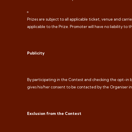
Prizes are subject to all applicable ticket, venue and car
applicable to the Prize. Promoter will have no liability to t
Publicity
By participating in the Contest and checking the opt-in bo
gives his/her consent to be contacted by the Organiser i
Exclusion from the Contest