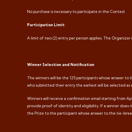
No purchase is necessary to participate in the Contest.
Participation Limit:
A limit of two (2) entry per person applies. The Organizer
Winner Selection and Notification
The winners will be the 125 participants whose answer to th
who submitted their entry the earliest will be selected as 
Winners will receive a confirmation email starting from Apr
provide proof of identity and eligibility. If a winner does
the Prize to the participant whose answer to the tie-break